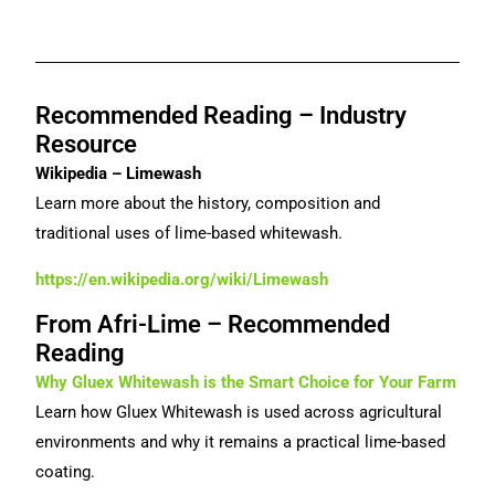
Recommended Reading – Industry
Resource
Wikipedia – Limewash
Learn more about the history, composition and
traditional uses of lime-based whitewash.
https://en.wikipedia.org/wiki/Limewash
From Afri-Lime – Recommended
Reading
Why Gluex Whitewash is the Smart Choice for Your Farm
Learn how Gluex Whitewash is used across agricultural
environments and why it remains a practical lime-based
coating.