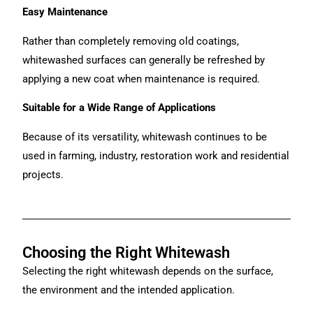
Easy Maintenance
Rather than completely removing old coatings,
whitewashed surfaces can generally be refreshed by
applying a new coat when maintenance is required.
Suitable for a Wide Range of Applications
Because of its versatility, whitewash continues to be
used in farming, industry, restoration work and residential
projects.
Choosing the Right Whitewash
Selecting the right whitewash depends on the surface,
the environment and the intended application.