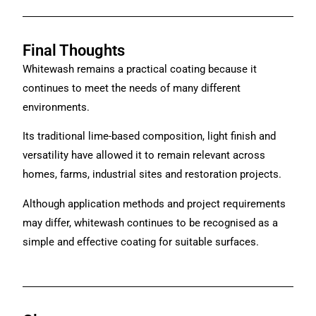
Final Thoughts
Whitewash remains a practical coating because it
continues to meet the needs of many different
environments.
Its traditional lime-based composition, light finish and
versatility have allowed it to remain relevant across
homes, farms, industrial sites and restoration projects.
Although application methods and project requirements
may differ, whitewash continues to be recognised as a
simple and effective coating for suitable surfaces.