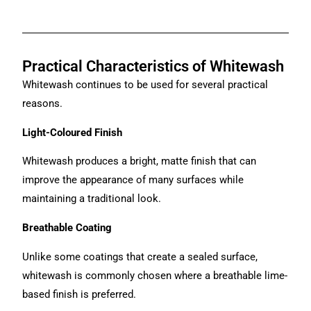
Practical Characteristics of Whitewash
Whitewash continues to be used for several practical
reasons.
Light-Coloured Finish
Whitewash produces a bright, matte finish that can
improve the appearance of many surfaces while
maintaining a traditional look.
Breathable Coating
Unlike some coatings that create a sealed surface,
whitewash is commonly chosen where a breathable lime-
based finish is preferred.