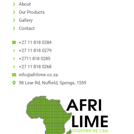
About
Our Products
Gallery
Contact
+27 11 818 0284
+27 11 818 0279
+2711 818 0285
+27 11 818 0268
info@afrilime.co.za
98 Lear Rd, Nuffield, Springs, 1559