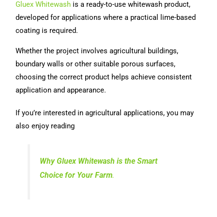
Gluex Whitewash
is a ready-to-use whitewash product,
developed for applications where a practical lime-based
coating is required.
Whether the project involves agricultural buildings,
boundary walls or other suitable porous surfaces,
choosing the correct product helps achieve consistent
application and appearance.
If you’re interested in agricultural applications, you may
also enjoy reading
Why Gluex Whitewash is the Smart
Choice for Your Farm
.