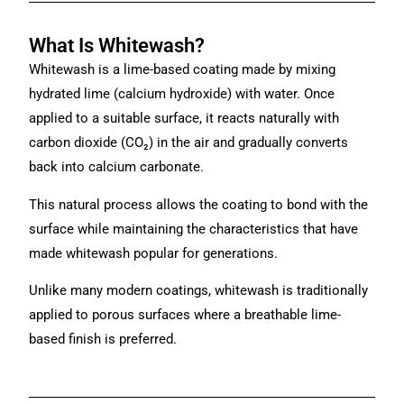
What Is Whitewash?
Whitewash is a lime-based coating made by mixing
hydrated lime (calcium hydroxide) with water. Once
applied to a suitable surface, it reacts naturally with
carbon dioxide (CO₂) in the air and gradually converts
back into calcium carbonate.
This natural process allows the coating to bond with the
surface while maintaining the characteristics that have
made whitewash popular for generations.
Unlike many modern coatings, whitewash is traditionally
applied to porous surfaces where a breathable lime-
based finish is preferred.