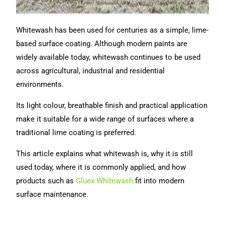
Whitewash has been used for centuries as a simple, lime-
based surface coating. Although modern paints are
widely available today, whitewash continues to be used
across agricultural, industrial and residential
environments.
Its light colour, breathable finish and practical application
make it suitable for a wide range of surfaces where a
traditional lime coating is preferred.
This article explains what whitewash is, why it is still
used today, where it is commonly applied, and how
products such as
Gluex Whitewash
fit into modern
surface maintenance.