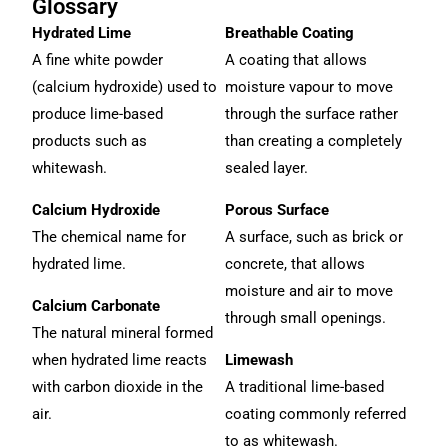
Glossary
Hydrated Lime
Breathable Coating
A fine white powder
A coating that allows
(calcium hydroxide) used to
moisture vapour to move
produce lime-based
through the surface rather
products such as
than creating a completely
whitewash.
sealed layer.
Calcium Hydroxide
Porous Surface
The chemical name for
A surface, such as brick or
hydrated lime.
concrete, that allows
moisture and air to move
Calcium Carbonate
through small openings.
The natural mineral formed
when hydrated lime reacts
Limewash
with carbon dioxide in the
A traditional lime-based
air.
coating commonly referred
to as whitewash.