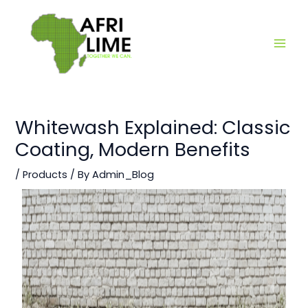
Skip
Main
to
Men
content
Whitewash Explained: Classic
Coating, Modern Benefits
/
Products
/ By
Admin_Blog