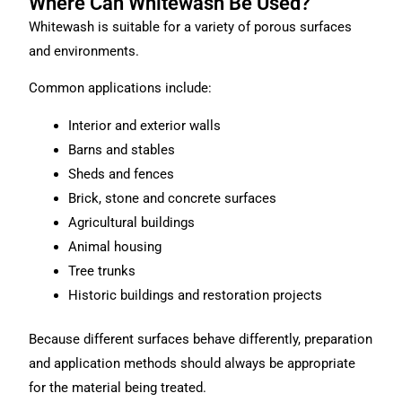
Where Can Whitewash Be Used?
Whitewash is suitable for a variety of porous surfaces
and environments.
Common applications include:
Interior and exterior walls
Barns and stables
Sheds and fences
Brick, stone and concrete surfaces
Agricultural buildings
Animal housing
Tree trunks
Historic buildings and restoration projects
Because different surfaces behave differently, preparation
and application methods should always be appropriate
for the material being treated.