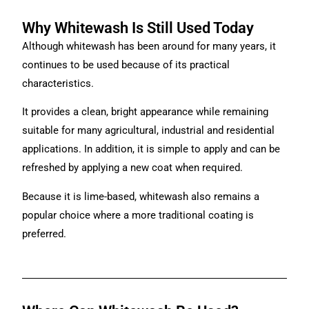
Why Whitewash Is Still Used Today
Although whitewash has been around for many years, it
continues to be used because of its practical
characteristics.
It provides a clean, bright appearance while remaining
suitable for many agricultural, industrial and residential
applications. In addition, it is simple to apply and can be
refreshed by applying a new coat when required.
Because it is lime-based, whitewash also remains a
popular choice where a more traditional coating is
preferred.