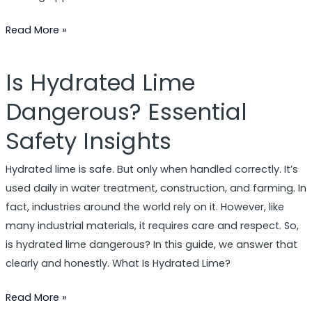
Read More »
Is Hydrated Lime
Is
Hydrated
Dangerous? Essential
Lime
Safety Insights
Dangerous?
Essential
Hydrated lime is safe. But only when handled correctly. It’s
Safety
used daily in water treatment, construction, and farming. In
Insights
fact, industries around the world rely on it. However, like
many industrial materials, it requires care and respect. So,
is hydrated lime dangerous? In this guide, we answer that
clearly and honestly. What Is Hydrated Lime?
Read More »