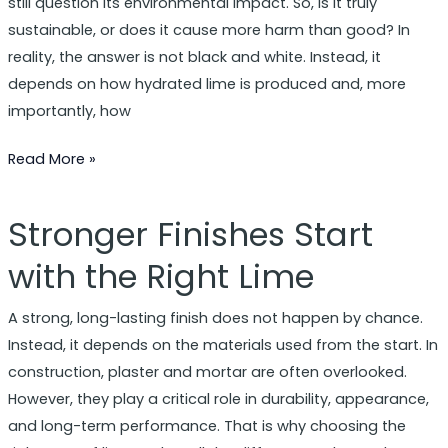
still question its environmental impact. So, is it truly
sustainable, or does it cause more harm than good? In
reality, the answer is not black and white. Instead, it
depends on how hydrated lime is produced and, more
importantly, how
Read More »
Stronger Finishes Start
Stronger
Finishes
with the Right Lime
Start
with
A strong, long-lasting finish does not happen by chance.
the
Instead, it depends on the materials used from the start. In
Right
construction, plaster and mortar are often overlooked.
Lime
However, they play a critical role in durability, appearance,
and long-term performance. That is why choosing the