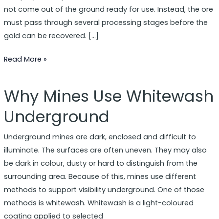
Lime
not come out of the ground ready for use. Instead, the ore
must pass through several processing stages before the
gold can be recovered. […]
Read More »
Why Mines Use Whitewash
Why
Mines
Underground
Use
Whitewash
Underground mines are dark, enclosed and difficult to
Underground
illuminate. The surfaces are often uneven. They may also
be dark in colour, dusty or hard to distinguish from the
surrounding area. Because of this, mines use different
methods to support visibility underground. One of those
methods is whitewash. Whitewash is a light-coloured
coating applied to selected