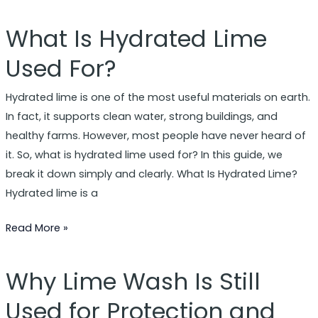
What Is Hydrated Lime
What
Is
Used For?
Hydrated
Lime
Hydrated lime is one of the most useful materials on earth.
Used
In fact, it supports clean water, strong buildings, and
For?
healthy farms. However, most people have never heard of
it. So, what is hydrated lime used for? In this guide, we
break it down simply and clearly. What Is Hydrated Lime?
Hydrated lime is a
Read More »
Why Lime Wash Is Still
Why
Lime
Used for Protection and
Wash