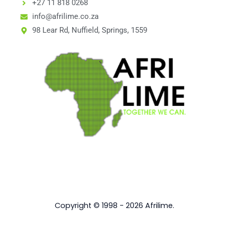
+27 11 818 0268
info@afrilime.co.za
98 Lear Rd, Nuffield, Springs, 1559
Copyright © 1998 - 2026 Afrilime.