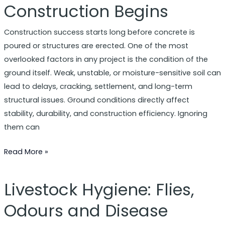
Construction Begins
Matter
Before
Construction success starts long before concrete is
Construction
poured or structures are erected. One of the most
Begins
overlooked factors in any project is the condition of the
ground itself. Weak, unstable, or moisture-sensitive soil can
lead to delays, cracking, settlement, and long-term
structural issues. Ground conditions directly affect
stability, durability, and construction efficiency. Ignoring
them can
Read More »
Livestock Hygiene: Flies,
Livestock
Hygiene:
Odours and Disease
Flies,