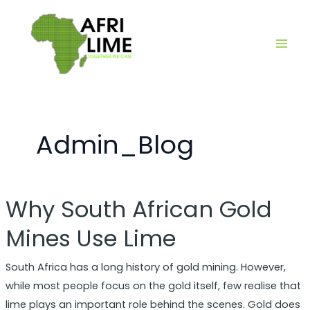
Skip
Main
to
Men
content
Admin_Blog
Why South African Gold
Why
South
Mines Use Lime
African
Gold
South Africa has a long history of gold mining. However,
Mines
while most people focus on the gold itself, few realise that
Use
lime plays an important role behind the scenes. Gold does