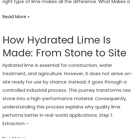
right type of lime makes all the difference. What Makes a
Read More »
How Hydrated Lime Is
How
Hydrated
Made: From Stone to Site
Lime
Is
Hydrated lime is essential for construction, water
Made:
treatment, and agriculture. However, it does not arrive on-
From
site ready for use by chance. Instead, it goes through a
Stone
controlled industrial process. This journey transforms raw
to
stone into a high-performance material. Consequently,
Site
understanding this process explains why quality lime
performs better in real-world applications. Step 1:
Extraction –