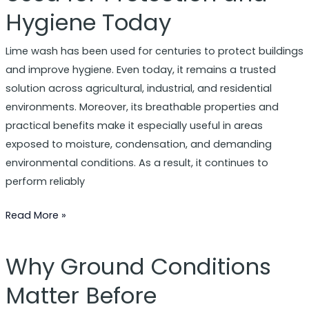
Hygiene Today
Is
Still
Lime wash has been used for centuries to protect buildings
Used
and improve hygiene. Even today, it remains a trusted
for
solution across agricultural, industrial, and residential
Protection
environments. Moreover, its breathable properties and
and
practical benefits make it especially useful in areas
Hygiene
exposed to moisture, condensation, and demanding
Today
environmental conditions. As a result, it continues to
perform reliably
Read More »
Why Ground Conditions
Why
Ground
Matter Before
Conditions