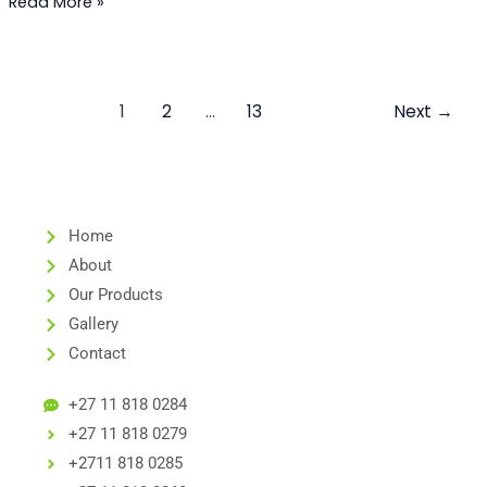
Read More »
1
2
…
13
Next
→
Home
About
Our Products
Gallery
Contact
+27 11 818 0284
+27 11 818 0279
+2711 818 0285