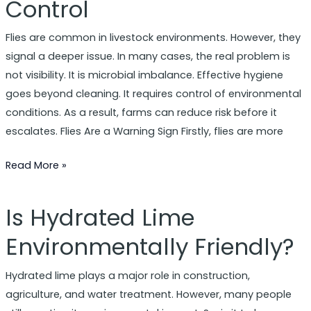
Control
Odours
and
Flies are common in livestock environments. However, they
Disease
signal a deeper issue. In many cases, the real problem is
Control
not visibility. It is microbial imbalance. Effective hygiene
goes beyond cleaning. It requires control of environmental
conditions. As a result, farms can reduce risk before it
escalates. Flies Are a Warning Sign Firstly, flies are more
Read More »
Is Hydrated Lime
Is
Hydrated
Environmentally Friendly?
Lime
Environmentally
Hydrated lime plays a major role in construction,
Friendly?
agriculture, and water treatment. However, many people