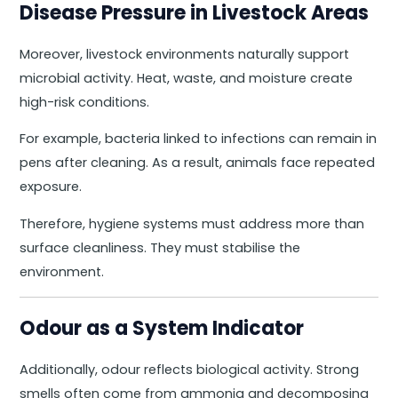
Disease Pressure in Livestock Areas
Moreover, livestock environments naturally support
microbial activity. Heat, waste, and moisture create
high-risk conditions.
For example, bacteria linked to infections can remain in
pens after cleaning. As a result, animals face repeated
exposure.
Therefore, hygiene systems must address more than
surface cleanliness. They must stabilise the
environment.
Odour as a System Indicator
Additionally, odour reflects biological activity. Strong
smells often come from ammonia and decomposing