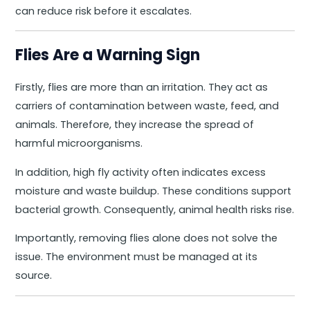
can reduce risk before it escalates.
Flies Are a Warning Sign
Firstly, flies are more than an irritation. They act as
carriers of contamination between waste, feed, and
animals. Therefore, they increase the spread of
harmful microorganisms.
In addition, high fly activity often indicates excess
moisture and waste buildup. These conditions support
bacterial growth. Consequently, animal health risks rise.
Importantly, removing flies alone does not solve the
issue. The environment must be managed at its
source.