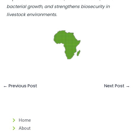
bacterial growth, and strengthens biosecurity in
livestock environments.
←
Previous Post
Next Post
→
Home
About