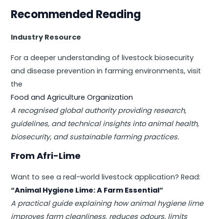
Recommended Reading
Industry Resource
For a deeper understanding of livestock biosecurity
and disease prevention in farming environments, visit
the
Food and Agriculture Organization
A recognised global authority providing research,
guidelines, and technical insights into animal health,
biosecurity, and sustainable farming practices.
From Afri-Lime
Want to see a real-world livestock application? Read:
“
Animal Hygiene Lime: A Farm Essential
”
A practical guide explaining how animal hygiene lime
improves farm cleanliness, reduces odours, limits