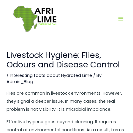
Skip
Main
to
Men
content
Livestock Hygiene: Flies,
Odours and Disease Control
/
Interesting facts about Hydrated Lime
/ By
Admin_Blog
Flies are common in livestock environments. However,
they signal a deeper issue. In many cases, the real
problem is not visibility. It is microbial imbalance.
Effective hygiene goes beyond cleaning. It requires
control of environmental conditions. As a result, farms