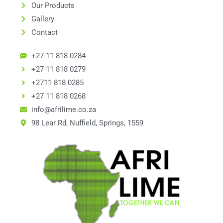
Our Products
Gallery
Contact
+27 11 818 0284
+27 11 818 0279
+2711 818 0285
+27 11 818 0268
info@afrilime.co.za
98 Lear Rd, Nuffield, Springs, 1559