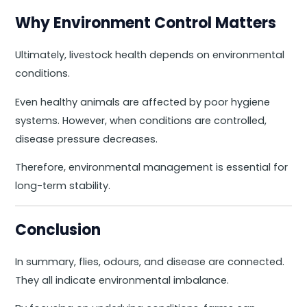
Why Environment Control Matters
Ultimately, livestock health depends on environmental
conditions.
Even healthy animals are affected by poor hygiene
systems. However, when conditions are controlled,
disease pressure decreases.
Therefore, environmental management is essential for
long-term stability.
Conclusion
In summary, flies, odours, and disease are connected.
They all indicate environmental imbalance.