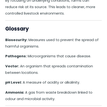
By focusing on underlying conditions, farms can
reduce risk at its source. This leads to cleaner, more
controlled livestock environments.
Glossary
Biosecurity:
Measures used to prevent the spread of
harmful organisms.
Pathogens:
Microorganisms that cause disease.
Vector:
An organism that spreads contamination
between locations.
pH Level:
A measure of acidity or alkalinity.
Ammonia:
A gas from waste breakdown linked to
odour and microbial activity.