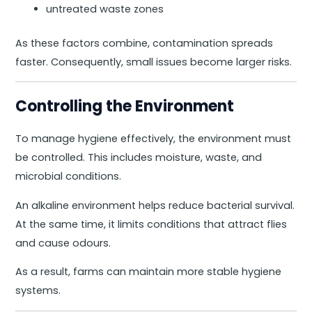
untreated waste zones
As these factors combine, contamination spreads
faster. Consequently, small issues become larger risks.
Controlling the Environment
To manage hygiene effectively, the environment must
be controlled. This includes moisture, waste, and
microbial conditions.
An alkaline environment helps reduce bacterial survival.
At the same time, it limits conditions that attract flies
and cause odours.
As a result, farms can maintain more stable hygiene
systems.