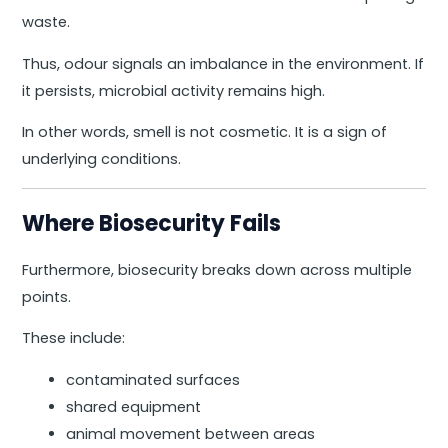
waste.
Thus, odour signals an imbalance in the environment. If
it persists, microbial activity remains high.
In other words, smell is not cosmetic. It is a sign of
underlying conditions.
Where Biosecurity Fails
Furthermore, biosecurity breaks down across multiple
points.
These include:
contaminated surfaces
shared equipment
animal movement between areas