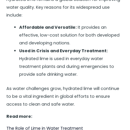
water quality. Key reasons for its widespread use
include:
Affordable and Versatile:
It provides an
effective, low-cost solution for both developed
and developing nations.
Used in Crisis and Everyday Treatment:
Hydrated lime is used in everyday water
treatment plants and during emergencies to
provide safe drinking water.
As water challenges grow, hydrated lime will continue
to be a vital ingredient in global efforts to ensure
access to clean and safe water.
Read more:
The Role of Lime in Water Treatment