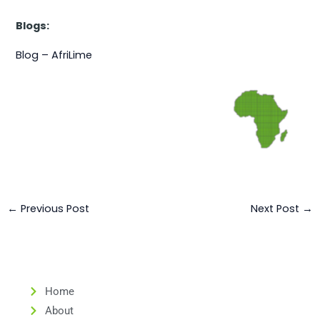
Blogs:
Blog – AfriLime
←
Previous Post
Next Post
→
Home
About