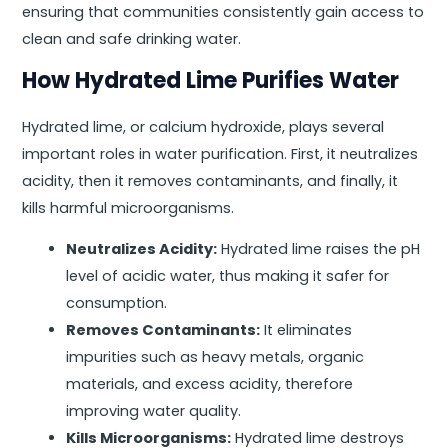
ensuring that communities consistently gain access to
clean and safe drinking water.
How Hydrated Lime Purifies Water
Hydrated lime, or calcium hydroxide, plays several
important roles in water purification. First, it neutralizes
acidity, then it removes contaminants, and finally, it
kills harmful microorganisms.
Neutralizes Acidity:
Hydrated lime raises the pH
level of acidic water, thus making it safer for
consumption.
Removes Contaminants:
It eliminates
impurities such as heavy metals, organic
materials, and excess acidity, therefore
improving water quality.
Kills Microorganisms:
Hydrated lime destroys