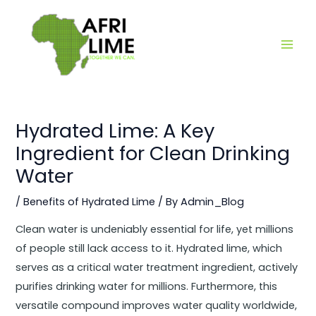
Skip
Main
to
Men
content
Hydrated Lime: A Key
Ingredient for Clean Drinking
Water
/
Benefits of Hydrated Lime
/ By
Admin_Blog
Clean water is undeniably essential for life, yet millions
of people still lack access to it. Hydrated lime, which
serves as a critical water treatment ingredient, actively
purifies drinking water for millions. Furthermore, this
versatile compound improves water quality worldwide,