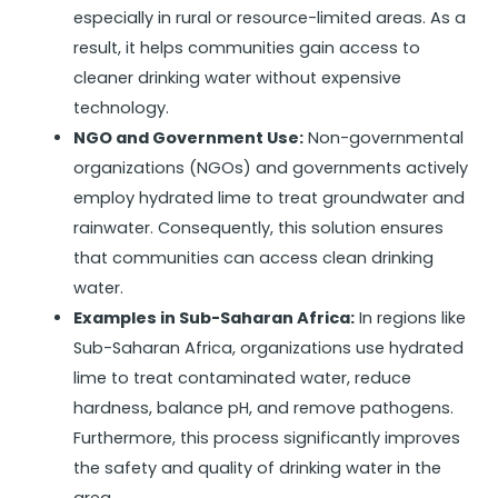
especially in rural or resource-limited areas. As a
result, it helps communities gain access to
cleaner drinking water without expensive
technology.
NGO and Government Use:
Non-governmental
organizations (NGOs) and governments actively
employ hydrated lime to treat groundwater and
rainwater. Consequently, this solution ensures
that communities can access clean drinking
water.
Examples in Sub-Saharan Africa:
In regions like
Sub-Saharan Africa, organizations use hydrated
lime to treat contaminated water, reduce
hardness, balance pH, and remove pathogens.
Furthermore, this process significantly improves
the safety and quality of drinking water in the