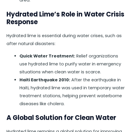
area.
Hydrated Lime’s Role in Water Crisis
Response
Hydrated lime is essential during water crises, such as
after natural disasters:
Quick Water Treatment:
Relief organizations
use hydrated lime to purify water in emergency
situations when clean water is scarce.
Haiti Earthquake 2010:
After the earthquake in
Haiti, hydrated lime was used in temporary water
treatment stations, helping prevent waterborne
diseases like cholera.
A Global Solution for Clean Water
Hydrated lime remains a global solution for improving