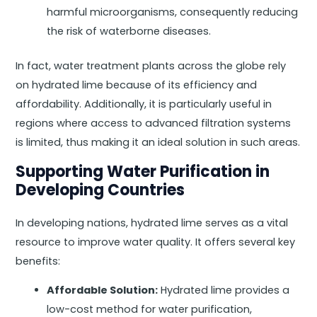
harmful microorganisms, consequently reducing
the risk of waterborne diseases.
In fact, water treatment plants across the globe rely
on hydrated lime because of its efficiency and
affordability. Additionally, it is particularly useful in
regions where access to advanced filtration systems
is limited, thus making it an ideal solution in such areas.
Supporting Water Purification in
Developing Countries
In developing nations, hydrated lime serves as a vital
resource to improve water quality. It offers several key
benefits:
Affordable Solution:
Hydrated lime provides a
low-cost method for water purification,