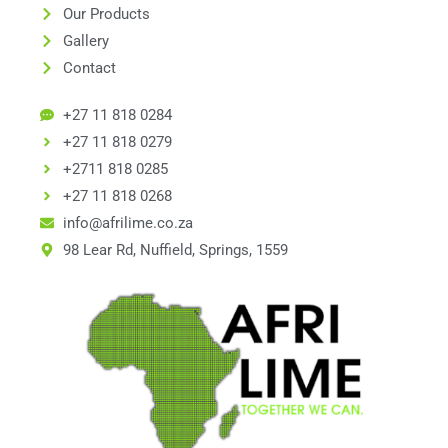
Our Products
Gallery
Contact
+27 11 818 0284
+27 11 818 0279
+2711 818 0285
+27 11 818 0268
info@afrilime.co.za
98 Lear Rd, Nuffield, Springs, 1559