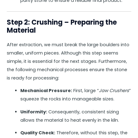
purity stone to ensure a reliable final product.
Step 2: Crushing – Preparing the
Material
After extraction, we must break the large boulders into
smaller, uniform pieces. Although this step seems
simple, it is essential for the next stages. Furthermore,
the following mechanical processes ensure the stone
is ready for processing:
Mechanical Pressure:
First, large “
Jaw Crushers
”
squeeze the rocks into manageable sizes.
Uniformity:
Consequently, consistent sizing
allows the material to heat evenly in the kiln.
Quality Check:
Therefore, without this step, the