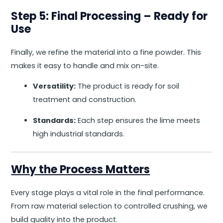
Step 5: Final Processing – Ready for
Use
Finally, we refine the material into a fine powder. This
makes it easy to handle and mix on-site.
Versatility:
The product is ready for soil
treatment and construction.
Standards:
Each step ensures the lime meets
high industrial standards.
Why the Process Matters
Every stage plays a vital role in the final performance.
From raw material selection to controlled crushing, we
build quality into the product.