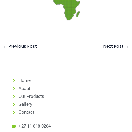
←
Previous Post
Next Post
→
Home
About
Our Products
Gallery
Contact
+27 11 818 0284