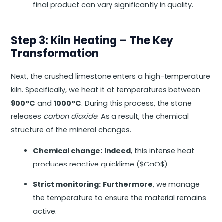
final product can vary significantly in quality.
Step 3: Kiln Heating – The Key
Transformation
Next, the crushed limestone enters a high-temperature
kiln. Specifically, we heat it at temperatures between
900°C
and
1000°C
. During this process, the stone
releases
carbon dioxide
. As a result, the chemical
structure of the mineral changes.
Chemical change:
Indeed
, this intense heat
produces reactive quicklime (
$CaO$
).
Strict monitoring:
Furthermore
, we manage
the temperature to ensure the material remains
active.