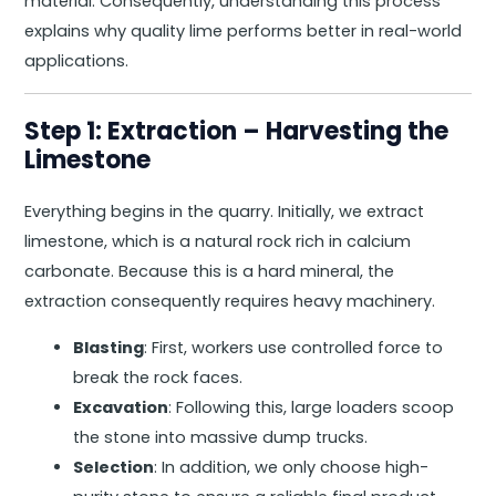
material. Consequently, understanding this process
explains why quality lime performs better in real-world
applications.
Step 1: Extraction – Harvesting the
Limestone
Everything begins in the quarry. Initially, we extract
limestone, which is a natural rock rich in calcium
carbonate. Because this is a hard mineral, the
extraction consequently requires heavy machinery.
Blasting
: First, workers use controlled force to
break the rock faces.
Excavation
: Following this, large loaders scoop
the stone into massive dump trucks.
Selection
: In addition, we only choose high-