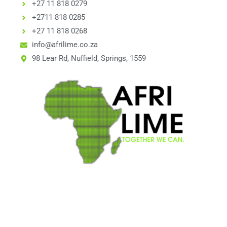
+27 11 818 0279
+2711 818 0285
+27 11 818 0268
info@afrilime.co.za
98 Lear Rd, Nuffield, Springs, 1559