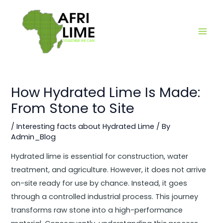
Skip
Main
to
Men
content
How Hydrated Lime Is Made:
From Stone to Site
/
Interesting facts about Hydrated Lime
/ By
Admin_Blog
Hydrated lime is essential for construction, water
treatment, and agriculture. However, it does not arrive
on-site ready for use by chance. Instead, it goes
through a controlled industrial process. This journey
transforms raw stone into a high-performance