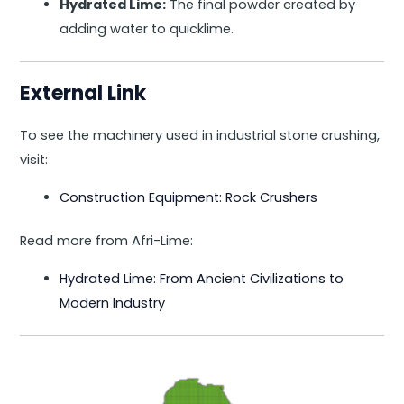
Hydrated Lime:
The final powder created by
adding water to quicklime.
External Link
To see the machinery used in industrial stone crushing,
visit:
Construction Equipment: Rock Crushers
Read more from Afri-Lime:
Hydrated Lime: From Ancient Civilizations to
Modern Industry