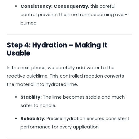
Consistency:
Consequently
, this careful
control prevents the lime from becoming over-
burned.
Step 4: Hydration – Making It
Usable
In the next phase, we carefully add water to the
reactive quicklime. This controlled reaction converts
the material into hydrated lime.
Stability:
The lime becomes stable and much
safer to handle.
Reliability:
Precise hydration ensures consistent
performance for every application.