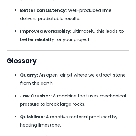
Better consistency:
Well-produced lime
delivers predictable results.
Improved workability:
Ultimately, this leads to
better reliability for your project.
Glossary
Quarry:
An open-air pit where we extract stone
from the earth.
Jaw Crusher:
A machine that uses mechanical
pressure to break large rocks.
Quicklime:
A reactive material produced by
heating limestone.