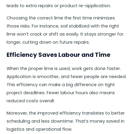
leads to extra repairs or product re-application.
Choosing the correct lime the first time minimizes
those risks. For instance, soil stabilized with the right
lime won’t crack or shift as easily. It stays stronger for
longer, cutting down on future repairs.
Efficiency Saves Labour and Time
When the proper lime is used, work gets done faster.
Application is smoother, and fewer people are needed.
This efficiency can make a big difference on tight
project deadlines. Fewer labour hours also means
reduced costs overall.
Moreover, the improved efficiency translates to better
scheduling and less downtime. That’s money saved in
logistics and operational flow.