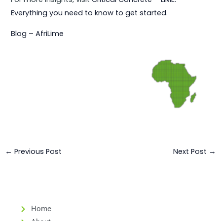
Everything you need to know to get started
.
Blog – AfriLime
←
Previous Post
Next Post
→
Home