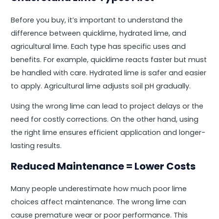
Before you buy, it’s important to understand the
difference between quicklime, hydrated lime, and
agricultural lime. Each type has specific uses and
benefits. For example, quicklime reacts faster but must
be handled with care. Hydrated lime is safer and easier
to apply. Agricultural lime adjusts soil pH gradually.
Using the wrong lime can lead to project delays or the
need for costly corrections. On the other hand, using
the right lime ensures efficient application and longer-
lasting results.
Reduced Maintenance = Lower Costs
Many people underestimate how much poor lime
choices affect maintenance. The wrong lime can
cause premature wear or poor performance. This