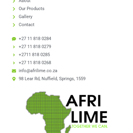
About
Our Products
Gallery
Contact
+27 11 818 0284
+27 11 818 0279
+2711 818 0285
+27 11 818 0268
info@afrilime.co.za
98 Lear Rd, Nuffield, Springs, 1559