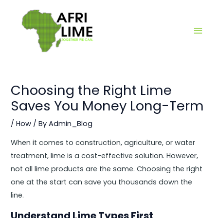
Skip
Main
to
Men
content
Choosing the Right Lime
Saves You Money Long-Term
/
How
/ By
Admin_Blog
When it comes to construction, agriculture, or water
treatment, lime is a cost-effective solution. However,
not all lime products are the same. Choosing the right
one at the start can save you thousands down the
line.
Understand Lime Types First