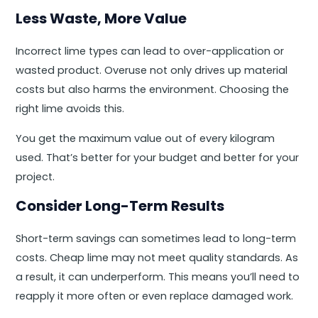
Less Waste, More Value
Incorrect lime types can lead to over-application or
wasted product. Overuse not only drives up material
costs but also harms the environment. Choosing the
right lime avoids this.
You get the maximum value out of every kilogram
used. That’s better for your budget and better for your
project.
Consider Long-Term Results
Short-term savings can sometimes lead to long-term
costs. Cheap lime may not meet quality standards. As
a result, it can underperform. This means you’ll need to
reapply it more often or even replace damaged work.