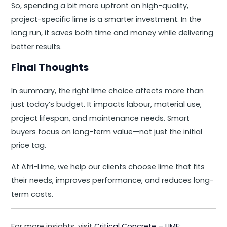
So, spending a bit more upfront on high-quality,
project-specific lime is a smarter investment. In the
long run, it saves both time and money while delivering
better results.
Final Thoughts
In summary, the right lime choice affects more than
just today’s budget. It impacts labour, material use,
project lifespan, and maintenance needs. Smart
buyers focus on long-term value—not just the initial
price tag.
At Afri-Lime, we help our clients choose lime that fits
their needs, improves performance, and reduces long-
term costs.
For more insights, visit
Critical Concrete – LIME: